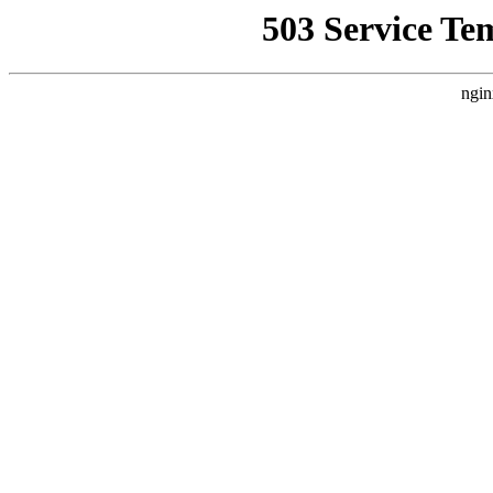
503 Service Te
ngin